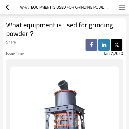
WHAT EQUIPMENT IS USED FOR GRINDING POWDER？
What equipment is used for grinding
powder？
Share
Jan 7,2020
Issue Time