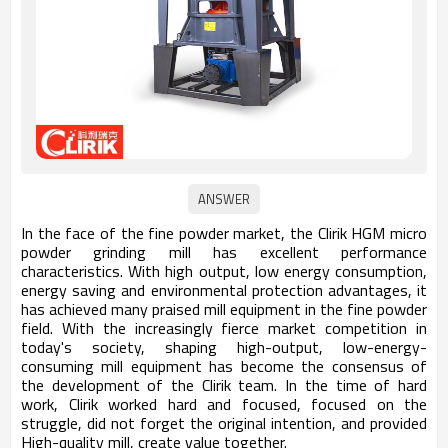
In the face of the fine powder market, the Clirik HGM micro
powder grinding mill has excellent performance
characteristics. With high output, low energy consumption,
energy saving and environmental protection advantages, it
has achieved many praised mill equipment in the fine powder
field. With the increasingly fierce market competition in
today's society, shaping high-output, low-energy-
consuming mill equipment has become the consensus of
the development of the Clirik team. In the time of hard
work, Clirik worked hard and focused, focused on the
struggle, did not forget the original intention, and provided
High-quality mill, create value together.