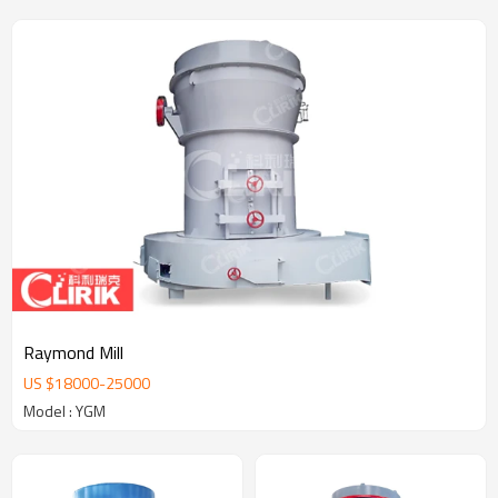
Raymond Mill
US $
18000
-
25000
Model : YGM