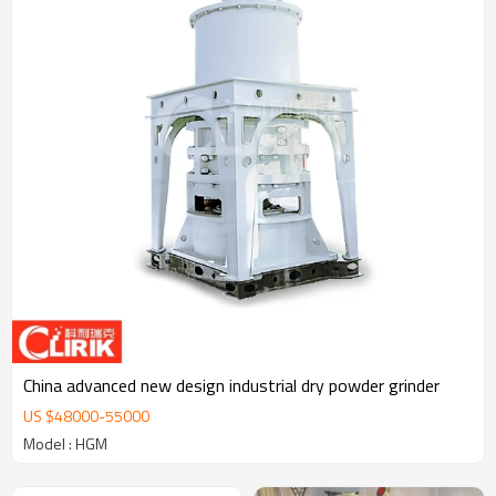
China advanced new design industrial dry powder grinder
US $
48000
-
55000
Model : HGM