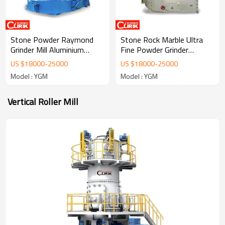
Stone Powder Raymond
Stone Rock Marble Ultra
Grinder Mill Aluminium
Fine Powder Grinder
Powder Making Machine
Raymond Mill Price
US $
18000
-
25000
US $
18000
-
25000
Model : YGM
Model : YGM
Vertical Roller Mill