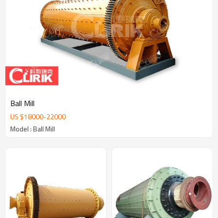
Ball Mill
US $
18000
-
22000
Model : Ball Mill