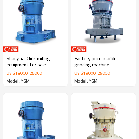
Shanghai Clirik milling
Factory price marble
equipment for sale
grinding machine
southern Africa
manufacturers
US $
18000
-
25000
US $
18000
-
25000
Model : YGM
Model : YGM