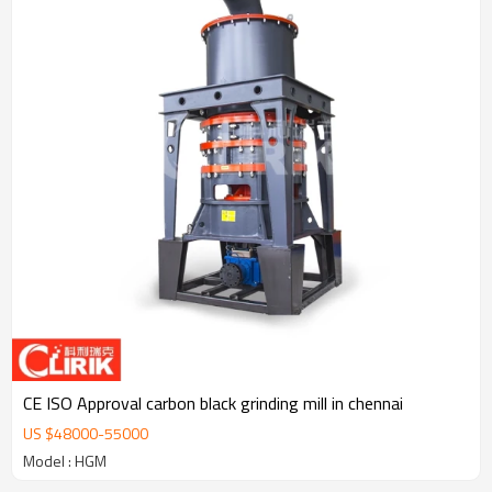
CE ISO Approval carbon black grinding mill in chennai
US $
48000
-
55000
Model : HGM