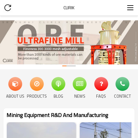
CLIRIK
ABOUT US
PRODUCTS
BLOG
NEWS
FAQS
CONTACT
Mining Equipment R&D And Manufacturing