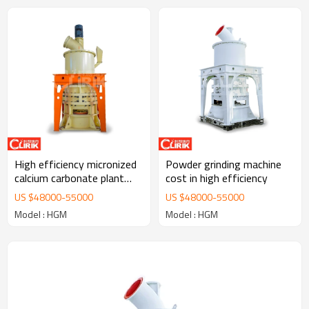
High efficiency micronized
Powder grinding machine
calcium carbonate plant
cost in high efficiency
manufacturers
US $
48000
-
55000
US $
48000
-
55000
Model : HGM
Model : HGM