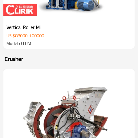
Vertical Roller Mill
US $
88000
-
100000
Model : CLUM
Crusher