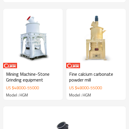
Mining Machine-Stone
Fine calcium carbonate
Grinding equipment
powder mill
US $
48000
-
55000
US $
48000
-
55000
Model : HGM
Model : HGM