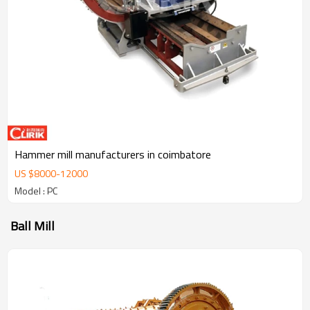
Hammer mill manufacturers in coimbatore
US $
8000
-
12000
Model : PC
Ball Mill