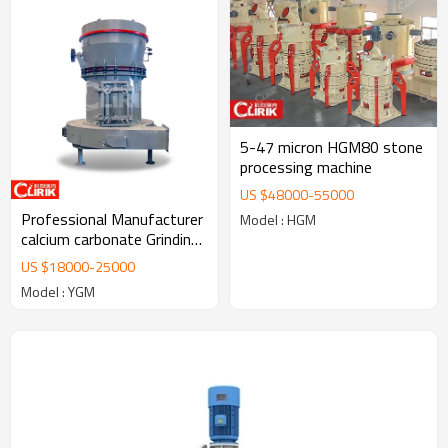
5-47 micron HGM80 stone
processing machine
US $
48000
-
55000
Professional Manufacturer
Model : HGM
calcium carbonate Grinding
Mill Machine/Talc Grinding
US $
18000
-
25000
mill Plant
Model : YGM