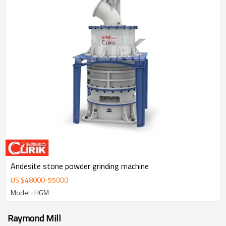
Andesite stone powder grinding machine
US $
48000
-
55000
Model : HGM
Raymond Mill