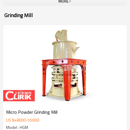
MORE
Grinding Mill
Micro Powder Grinding Mill
US $
48000
-
55000
Model : HGM