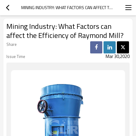
MINING INDUSTRY: WHAT FACTORS CAN AFFECT THE EFFICIENCY OF RAYMOND MILL?
Mining Industry: What Factors can
affect the Efficiency of Raymond Mill?
Share
Mar 30,2020
Issue Time