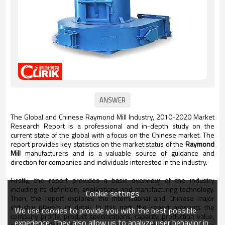
The Global and Chinese Raymond Mill Industry, 2010-2020 Market
Research Report is a professional and in-depth study on the
current state of the global with a focus on the Chinese market. The
report provides key statistics on the market status of the
Raymond
Mill
manufacturers and is a valuable source of guidance and
direction for companies and individuals interested in the industry.
Firstly, the report provides a basic overview of the industry
including its definition, applications and manufacturing technology.
Cookie settings
Then, the report explores the international and Chinese major
industry players in detail. In this part, the report presents the
We use cookies to provide you with the best possible
company profile, product specifications, capacity, production value,
experience. They also allow us to analyze user behavior in