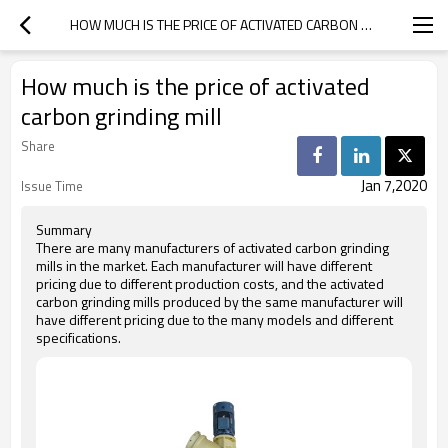
HOW MUCH IS THE PRICE OF ACTIVATED CARBON GRINDING MILL
How much is the price of activated
carbon grinding mill
Share
Jan 7,2020
Issue Time
Summary
There are many manufacturers of activated carbon grinding
mills in the market. Each manufacturer will have different
pricing due to different production costs, and the activated
carbon grinding mills produced by the same manufacturer will
have different pricing due to the many models and different
specifications.