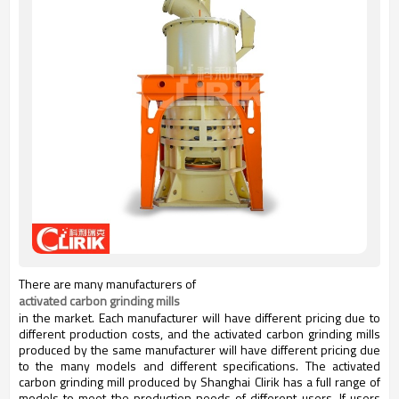
There are many manufacturers of
activated carbon grinding mills
in the market. Each manufacturer will have different pricing due to
different production costs, and the activated carbon grinding mills
produced by the same manufacturer will have different pricing due
to the many models and different specifications. The activated
carbon grinding mill produced by Shanghai Clirik has a full range of
models to meet the production needs of different users. If users