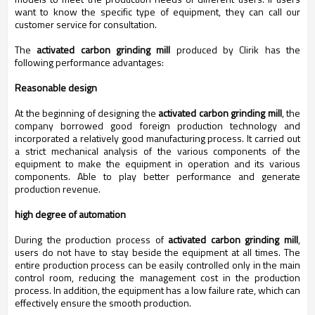
want to know the specific type of equipment, they can call our
customer service for consultation.
The
activated carbon grinding mill
produced by Clirik has the
following performance advantages:
Reasonable design
At the beginning of designing the
activated carbon grinding mill
, the
company borrowed good foreign production technology and
incorporated a relatively good manufacturing process. It carried out
a strict mechanical analysis of the various components of the
equipment to make the equipment in operation and its various
components. Able to play better performance and generate
production revenue.
high degree of automation
During the production process of
activated carbon grinding mill
,
users do not have to stay beside the equipment at all times. The
entire production process can be easily controlled only in the main
control room, reducing the management cost in the production
process. In addition, the equipment has a low failure rate, which can
effectively ensure the smooth production.