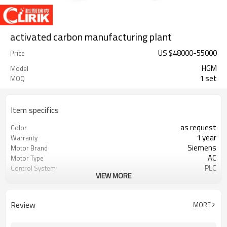
activated carbon manufacturing plant
US $
48000
-
55000
Price
HGM
Model
1 set
MOQ
Item specifics
as request
Color
1 year
Warranty
Siemens
Motor Brand
AC
Motor Type
PLC
Control System
VIEW MORE
20-45 mm
Feeding Size
300-2500 mesh
Output Size
minerals powder grinding
Application
Review
MORE
engineer online or abroad service
After Sales Service
worldwide
Sales Range