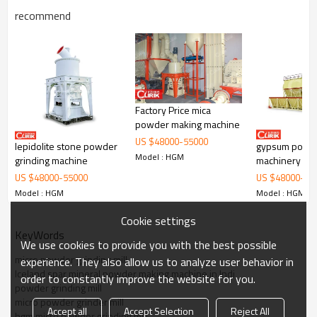
recommend
Working Principle of
activated carbon manufacturing
Factory Price mica
plant
powder making machine
US $
48000
-
55000
lepidolite stone powder
gypsum powd
activated carbon manufacturing plant
is mainly formed by mill body,
Model : HGM
blower fan, ultra-fine analyzer, finished product cyclone container,
grinding machine
machinery for 
bag de-duster and air pipe. The elevator, storage bin, electric
fine grinding m
US $
48000
-
55000
US $
48000
-
55
control cabinet, powder feeder and crusher are optional for the
in china
Model : HGM
Model : HGM
demands of customers.
Cookie settings
KeyWords
We use cookies to provide you with the best possible
micro powder grinding mill
experience. They also allow us to analyze user behavior in
Iceland spar mineral powder making machine in Indi
order to constantly improve the website for you.
powder grinding mill
micro powder grinder mill
Accept all
Accept Selection
Reject All
hgm micro powder grinding mill