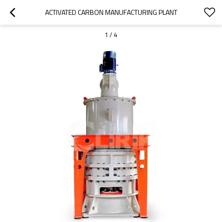
ACTIVATED CARBON MANUFACTURING PLANT
1
/
4