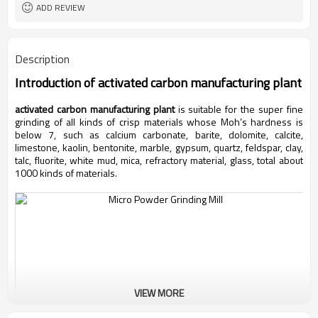
ADD REVIEW
Description
Introduction of
activated carbon manufacturing plant
activated carbon manufacturing plant
is suitable for the super fine
grinding of all kinds of crisp materials whose Moh’s hardness is
below 7, such as calcium carbonate, barite, dolomite, calcite,
limestone, kaolin, bentonite, marble, gypsum, quartz, feldspar, clay,
talc, fluorite, white mud, mica, refractory material, glass, total about
1000 kinds of materials.
VIEW MORE