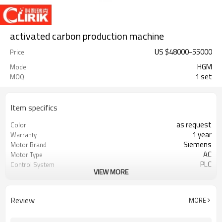
activated carbon production machine
US $
48000
-
55000
Price
HGM
Model
1 set
MOQ
Item specifics
as request
Color
1 year
Warranty
Siemens
Motor Brand
AC
Motor Type
PLC
Control System
VIEW MORE
20-45 mm
Feeding Size
300-2500 mesh
Output Size
minerals powder grinding
Application
Review
MORE
engineer online or abroad service
After Sales Service
worldwide
Sales Range