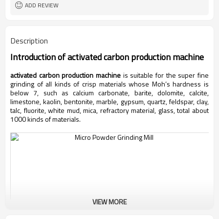
ADD REVIEW
Description
Introduction of
activated carbon production machine
activated carbon production machine
is suitable for the super fine
grinding of all kinds of crisp materials whose Moh’s hardness is
below 7, such as calcium carbonate, barite, dolomite, calcite,
limestone, kaolin, bentonite, marble, gypsum, quartz, feldspar, clay,
talc, fluorite, white mud, mica, refractory material, glass, total about
1000 kinds of materials.
VIEW MORE