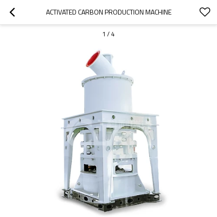
ACTIVATED CARBON PRODUCTION MACHINE
1
/
4