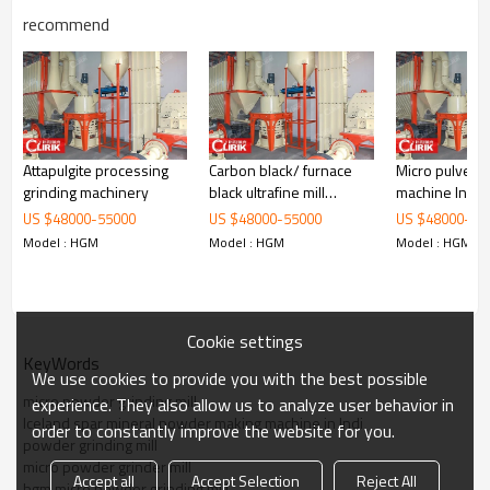
recommend
Working Principle of
activated carbon production
Attapulgite processing
Carbon black/ furnace
Micro pulveriz
machine
grinding machinery
black ultrafine mill
machine India
equipments
quality
US $
48000
-
55000
US $
48000
-
55000
US $
48000
-
55
activated carbon production machine
is mainly formed by mill body,
Model : HGM
Model : HGM
Model : HGM
blower fan, ultra-fine analyzer, finished product cyclone container,
bag de-duster and air pipe. The elevator, storage bin, electric
control cabinet, powder feeder and crusher are optional for the
demands of customers.
Cookie settings
KeyWords
We use cookies to provide you with the best possible
micro powder grinding mill
experience. They also allow us to analyze user behavior in
Iceland spar mineral powder making machine in Indi
order to constantly improve the website for you.
powder grinding mill
micro powder grinder mill
Accept all
Accept Selection
Reject All
hgm micro powder grinding mill