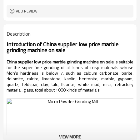
worldwide
Sales Range
ADD REVIEW
Description
Introduction of
China supplier low price marble
grinding machine on sale
China supplier low price marble grinding machine on sale
is suitable
for the super fine grinding of all kinds of crisp materials whose
Moh’s hardness is below 7, such as calcium carbonate, barite,
dolomite, calcite, limestone, kaolin, bentonite, marble, gypsum,
quartz, feldspar, clay, talc, fluorite, white mud, mica, refractory
material, glass, total about 1000 kinds of materials.
VIEW MORE