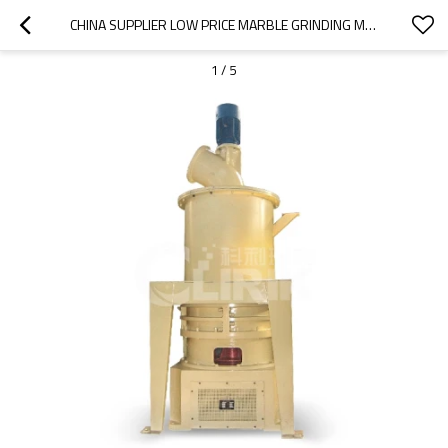
CHINA SUPPLIER LOW PRICE MARBLE GRINDING MACHINE ON SALE
1
/
5