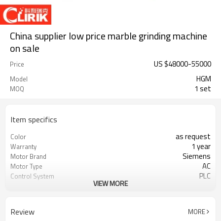
China supplier low price marble grinding machine
on sale
US $
48000
-
55000
Price
HGM
Model
1 set
MOQ
Item specifics
as request
Color
1 year
Warranty
Siemens
Motor Brand
AC
Motor Type
PLC
Control System
VIEW MORE
20-45 mm
Feeding Size
300-2500 mesh
Output Size
minerals powder grinding
Application
Review
MORE
engineer online or abroad service
After Sales Service