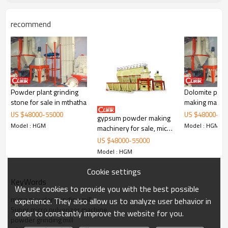
recommend
Powder plant grinding
Dolomite pow
Working Principle of
China supplier low price marble
stone for sale in mthatha
making machin
grinding machine on sale
service
US $
48000
-
55000
US $
48000
-
55
gypsum powder making
Model : HGM
Model : HGM
China supplier low price marble grinding machine on sale
is mainly
machinery for sale, micro
formed by mill body, blower fan, ultra-fine analyzer, finished
fine grinding mill for sale
US $
48000
-
55000
product cyclone container, bag de-duster and air pipe. The elevator,
in china
Model : HGM
storage bin, electric control cabinet, powder feeder and crusher are
optional for the demands of customers.
Cookie settings
KeyWords
We use cookies to provide you with the best possible
micro powder grinding mill
experience. They also allow us to analyze user behavior in
Super micro pulverizer machine
order to constantly improve the website for you.
powder grinding mill