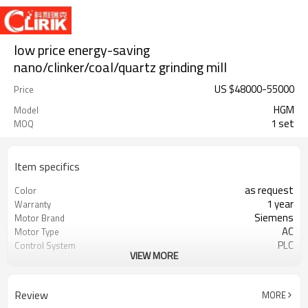
low price energy-saving
nano/clinker/coal/quartz grinding mill
US $
48000
-
55000
Price
HGM
Model
1 set
MOQ
Item specifics
as request
Color
1 year
Warranty
Siemens
Motor Brand
AC
Motor Type
PLC
Control System
VIEW MORE
20-45 mm
Feeding Size
300-2500 mesh
Output Size
minerals powder grinding
Application
Review
MORE
engineer online or abroad service
After Sales Service