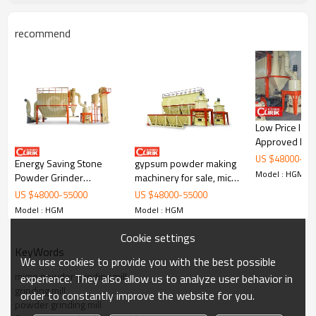
barite, dolomite, calcite, limestone, kaolin, bentonite,
marble, gypsum, quartz, feldspar, clay, talc, fluorite, clay,
recommend
white mud, mica, refractory material, glass, total about
1000 kinds of materials.
Low Price IS
Approved line for
activated car
US $
48000
-
55
Energy Saving Stone
gypsum powder making
production
Model : HGM
Powder Grinder
machinery for sale, micro
Mill,Grinding Machine for
fine grinding mill for sale
US $
48000
-
55000
US $
48000
-
55000
Bentonite
in china
Model : HGM
Model : HGM
Cookie settings
KeyWords
We use cookies to provide you with the best possible
micro powder grinding mill
experience. They also allow us to analyze user behavior in
grinding mill
order to constantly improve the website for you.
powder grinding mill
Internal structure of
low price energy-saving