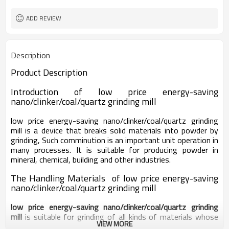
worldwide
Sales Range
ADD REVIEW
Description
Product Description
Introduction of
low price energy-saving
nano/clinker/coal/quartz grinding mill
low price energy-saving nano/clinker/coal/quartz grinding
mill
is a device that breaks solid materials into powder by
grinding, Such comminution is an important unit operation in
many processes. It is suitable for producing powder in
mineral, chemical, building and other industries.
The Handling Materials of low price energy-saving
nano/clinker/coal/quartz grinding mill
low price energy-saving nano/clinker/coal/quartz grinding
mill
is suitable for grinding of all kinds of materials whose
VIEW MORE
Moh’s hardness is below 9.3, such as calcium carbonate,