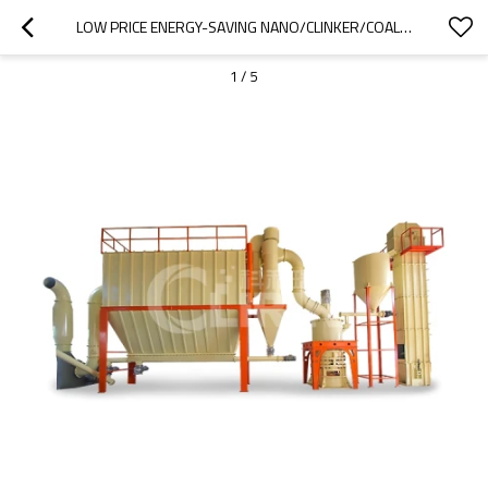
LOW PRICE ENERGY-SAVING NANO/CLINKER/COAL/QUARTZ GRINDING MILL
1
/
5