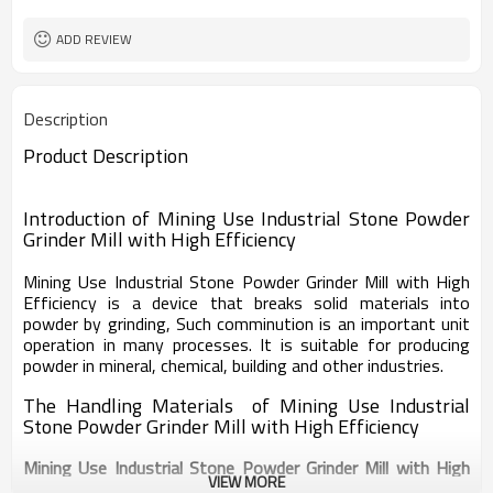
worldwide
Sales Range
ADD REVIEW
Description
Product Description
Introduction of
Mining Use Industrial Stone Powder
Grinder Mill with High Efficiency
Mining Use Industrial Stone Powder Grinder Mill with High
Efficiency
is a device that breaks solid materials into
powder by grinding, Such comminution is an important unit
operation in many processes. It is suitable for producing
powder in mineral, chemical, building and other industries.
The Handling Materials of Mining Use Industrial
Stone Powder Grinder Mill with High Efficiency
Mining Use Industrial Stone Powder Grinder Mill with High
VIEW MORE
Efficiency
is suitable for grinding of all kinds of materials