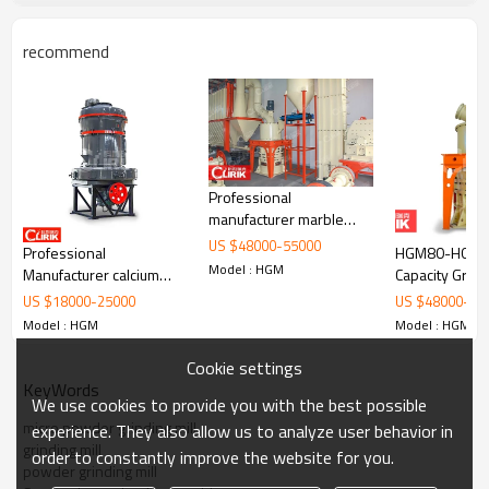
whose Moh’s hardness is below 9.3, such as calcium
carbonate, barite, dolomite, calcite, limestone, kaolin,
recommend
bentonite, marble, gypsum, quartz, feldspar, clay, talc,
fluorite, clay, white mud, mica, refractory material, glass,
total about 1000 kinds of materials.
Professional
manufacturer marble
grinding machine in
US $
48000
-
55000
Professional
HGM80-HGM16
pakistan
Model : HGM
Manufacturer calcium
Capacity Grindi
carbonate Grinding Mill
US $
18000
-
25000
US $
48000
-
55
Machine/Talc Grinding
Model : HGM
Model : HGM
mill Plant
Cookie settings
KeyWords
We use cookies to provide you with the best possible
micro powder grinding mill
experience. They also allow us to analyze user behavior in
grinding mill
order to constantly improve the website for you.
powder grinding mill