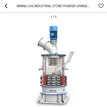
MINING USE INDUSTRIAL STONE POWDER GRINDER MILL WITH HIGH EFFICIENCY
1
/
5