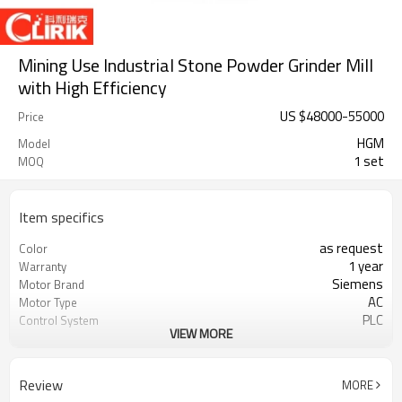
Mining Use Industrial Stone Powder Grinder Mill
with High Efficiency
US $
48000
-
55000
Price
HGM
Model
1 set
MOQ
Item specifics
as request
Color
1 year
Warranty
Siemens
Motor Brand
AC
Motor Type
PLC
Control System
VIEW MORE
20-45 mm
Feeding Size
300-2500 mesh
Output Size
minerals powder grinding
Application
Review
MORE
engineer online or abroad service
After Sales Service