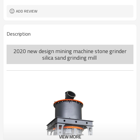
worldwide
Sales Range
ADD REVIEW
Description
2020 new design mining machine stone grinder
silica sand grinding mill
VIEW MORE