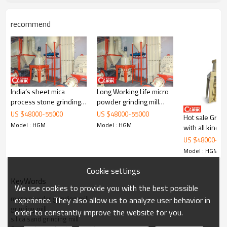
recommend
India’s sheet mica
Long Working Life micro
process stone grinding
powder grinding mill
mill
with good quality
2020 new design mining machine stone grinder silica sand
US $
48000
-
55000
US $
48000
-
55000
Hot sale Grindi
grinding mill
Model : HGM
Model : HGM
with all kind 
Model: HGM series
US $
48000
-
55
Model : HGM
Brand: Clirik
Cookie settings
KeyWords
Powder Fineness Process Ability: 300-3000 mesh
We use cookies to provide you with the best possible
micro powder grinding mill
experience. They also allow us to analyze user behavior in
Capacity: according to your demand about powder fineness, the finial
grinding mill
order to constantly improve the website for you.
capacity can be adjusted between 0.2-45 t/h
silica sand grinding mill