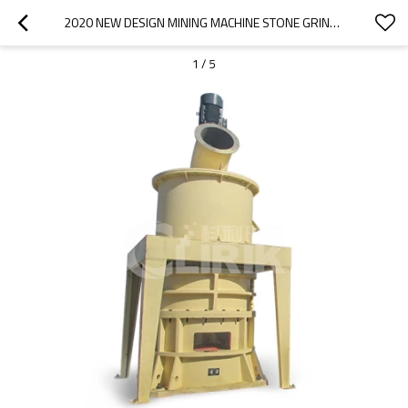
2020 NEW DESIGN MINING MACHINE STONE GRINDER SILICA SAND GRINDING MILL
1
/
5