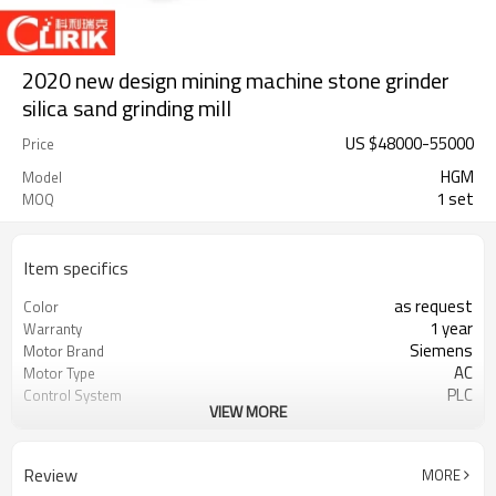
2020 new design mining machine stone grinder
silica sand grinding mill
US $
48000
-
55000
Price
HGM
Model
1 set
MOQ
Item specifics
as request
Color
1 year
Warranty
Siemens
Motor Brand
AC
Motor Type
PLC
Control System
VIEW MORE
20-45 mm
Feeding Size
300-2500 mesh
Output Size
minerals powder grinding
Application
Review
MORE
engineer online or abroad service
After Sales Service