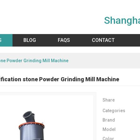
Shangha
S
BLOG
FAQS
CONTACT
tone Powder Grinding Mill Machine
ification stone Powder Grinding Mill Machine
Share
Categories
Brand
Model
Color