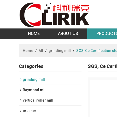
HOME
ABOUT US
PRODUCT
Home
/
All
/
grinding mill
/
SGS, Ce Certification s
Categories
SGS, Ce Cert
grinding mill
Raymond mill
vertical roller mill
crusher