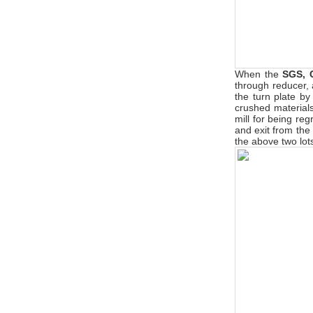
When the
SGS, 
through reducer, a
the turn plate by
crushed materials 
mill for being reg
and exit from the
the above two lots