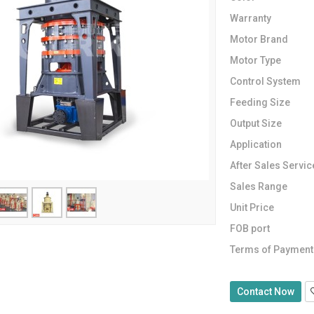
Warranty
Motor Brand
Motor Type
Control System
Feeding Size
Output Size
Application
After Sales Servic
Sales Range
Unit Price
FOB port
Terms of Payment
Contact Now