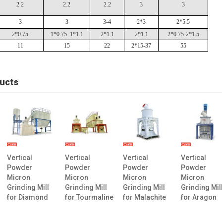
2.2
2.2
2.2
3
3
3
3
3-4
2*3
2*5.5
2*0.75
1*0.75 1*1.1
2*1.1
2*1.1
2*0.75-2*1.5
11
15
22
2*15-37
55
ucts
Vertical
Vertical
Vertical
Vertical
Powder
Powder
Powder
Powder
Micron
Micron
Micron
Micron
Grinding Mill
Grinding Mill
Grinding Mill
Grinding Mil
for Diamond
for Tourmaline
for Malachite
for Aragon