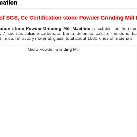
mation
 of
SGS, Ce Certification stone Powder Grinding Mill
cation stone Powder Grinding Mill Machine
is suitable for the sup
 7, such as calcium carbonate, barite, dolomite, calcite, limestone, kao
d, mica, refractory material, glass, total about 1000 kinds of materials.