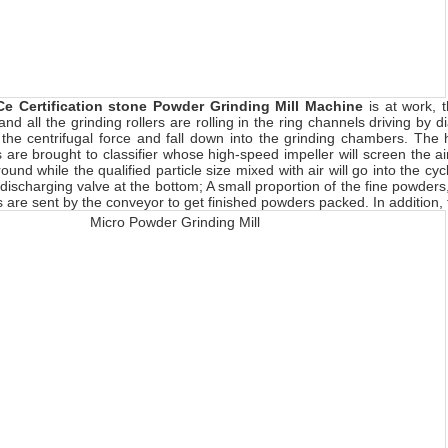
Ce Certification stone Powder Grinding Mill Machine
is at work,
nd all the grinding rollers are rolling in the ring channels driving by 
 the centrifugal force and fall down into the grinding chambers. The h
are brought to classifier whose high-speed impeller will screen the airf
round while the qualified particle size mixed with air will go into the cy
 discharging valve at the bottom; A small proportion of the fine powders
 are sent by the conveyor to get finished powders packed. In addition, fi