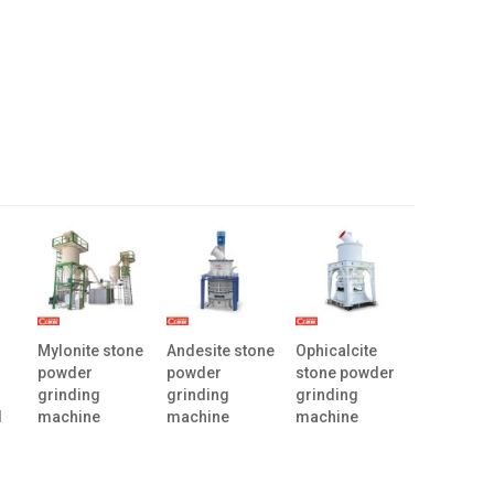
Mylonite stone
Andesite stone
Ophicalcite
powder
powder
stone powder
grinding
grinding
grinding
l
machine
machine
machine