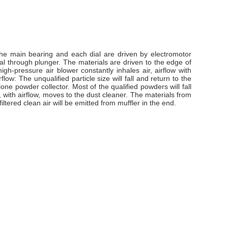
 the main bearing and each dial are driven by electromotor
dial through plunger. The materials are driven to the edge of
igh-pressure air blower constantly inhales air, airflow with
low: The unqualified particle size will fall and return to the
clone powder collector. Most of the qualified powders will fall
, with airflow, moves to the dust cleaner. The materials from
ltered clean air will be emitted from muffler in the end.