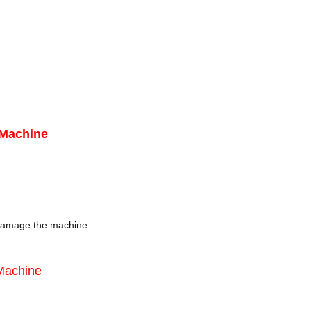
 Machine
damage the machine.
 Machine