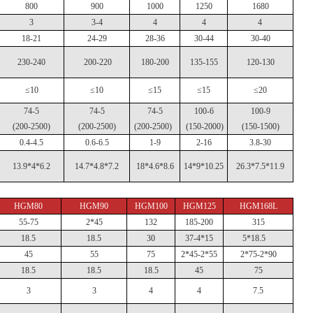
800
900
1000
1250
1680
3
3-4
4
4
4
18-21
24-29
28-36
30-44
30-40
230-240
200-220
180-200
135-155
120-130
≤10
≤10
≤15
≤15
≤20
74-5
74-5
74-5
100-6
100-9
(200-2500)
(200-2500)
(200-2500)
(150-2000)
(150-1500)
0.4-4.5
0.6-6.5
1-9
2-16
3.8-30
13.9*4*6.2
14.7*4.8*7.2
18*4.6*8.6
14*9*10.25
26.3*7.5*11.9
HGM80
HGM90
HGM100
HGM125
HGM168L
55-75
2*45
132
185-200
315
18.5
18.5
30
37-4*15
5*18.5
45
55
75
2*45-2*55
2*75-2*90
18.5
18.5
18.5
45
75
3
3
4
4
7.5