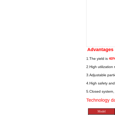
Advantages
1.The yield is
40
2.High utilization
3.Adjustable parti
4.High safety and 
5.Closed system, 
Technology d
Model