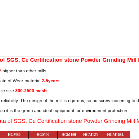
 of
SGS, Ce Certification stone Powder Grinding Mill
%
higher than other mills.
 rate of Wear material:
2-5years
.
cle size:
300-2500 mesh
.
reliability. The design of the mill is rigorous, so no screw loosening
to 
so it is the green and ideal equipment for environment protection.
ata of
SGS, Ce Certification stone Powder Grinding Mill
HGM80
HGM90
HGM100
HGM125
HGM168L