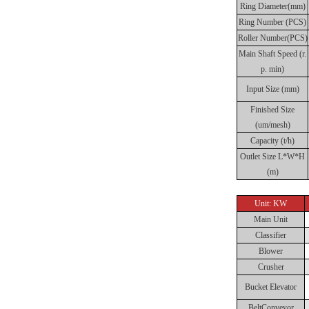
Ring Diameter(mm)
Ring Number (PCS)
Roller Number(PCS)
Main Shaft Speed (r.
p. min)
Input Size (mm)
Finished Size
(um/mesh)
Capacity (t/h)
Outlet Size L*W*H
(m)
Unit: KW
Main Unit
Classifier
Blower
Crusher
Bucket Elevator
BeltConveyor