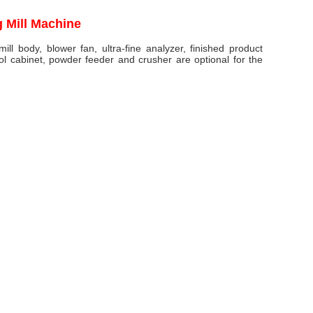
g Mill Machine
ll body, blower fan, ultra-fine analyzer, finished product
rol cabinet, powder feeder and crusher are optional for the