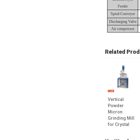
Feeder
Spiral Conveyor
Discharging Valve
Air compressor
Related Prod
Vertical
Powder
Micron
Grinding Mill
for Crystal