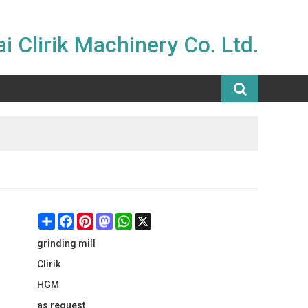
i Clirik Machinery Co. Ltd.
Share
Facebook
Pinterest
Mastodon
WhatsApp
X
grinding mill
Clirik
HGM
as request