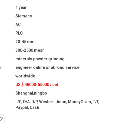
1 year
Siemens
AC
PLC
20-45 mm
300-2500 mesh
minerals powder grinding
e
engineer online or abroad service
worldwide
US $ 48000-55000
/
set
Shanghai,ningbo
L/C, D/A, D/P, Western Union, MoneyGram, T/T,
Paypal, Cash