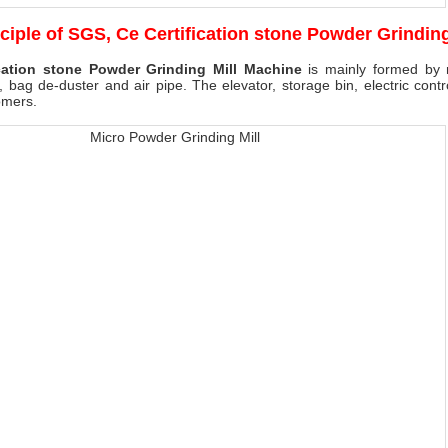
ciple of
SGS, Ce Certification stone Powder Grindin
cation stone Powder Grinding Mill Machine
is mainly formed by mi
, bag de-duster and air pipe. The elevator, storage bin, electric cont
omers.