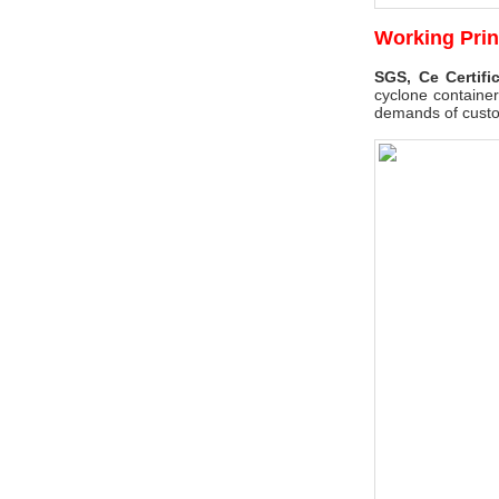
Working Prin
SGS, Ce Certifi
cyclone container
demands of cust