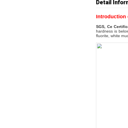
Detail Infor
Introduction
SGS, Ce Certifi
hardness is below
fluorite, white mu