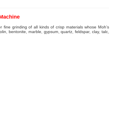
 Machine
er fine grinding of all kinds of crisp materials whose Moh’s
lin, bentonite, marble, gypsum, quartz, feldspar, clay, talc,