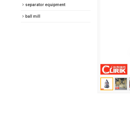
separator equipment
ball mill