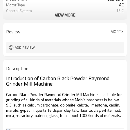
AC
Motor Type
PLC
Control System
VIEW MORE
20-45 mm
Feeding Size
50-450 mesh
Output Size
minerals powder grinding
Application
Review
MORE
engineer online or abroad service
After Sales Service
worldwide
Sales Range
ADD REVIEW
Description
Introduction of Carbon Black Powder Raymond
Grinder Mill Machine:
Carbon Black Powder Raymond Grinder Mill Machine is suitable for
grinding of all kinds of materials whose Moh’s hardness is below
9.3, such as calcium carbonate, dolomite, calcite, limestone, kaolin,
marble, gypsum, quartz, feldspar, clay, talc, fluorite, clay, white mud,
mica, refractory material, glass, total about 1000 kinds of materials.