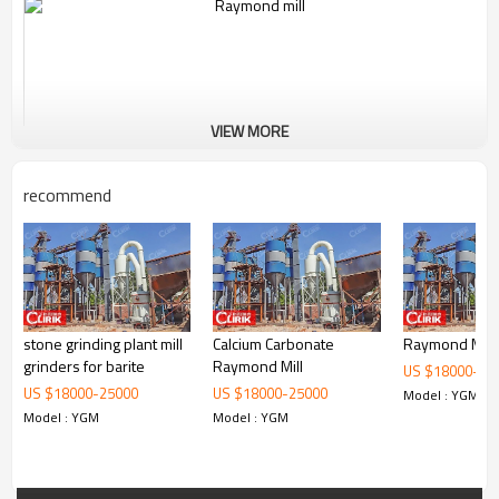
VIEW MORE
recommend
stone grinding plant mill
Calcium Carbonate
Raymond Mill
Working Principle of Carbon Black Powder Raymond
grinders for barite
Raymond Mill
US $
18000
-
25
Grinder Mill Machine:
US $
18000
-
25000
US $
18000
-
25000
Model : YGM
Model : YGM
Model : YGM
The standard configuration of YGM9517 Raymond Mill consists of
main unit, reducer, powder classifier, cyclone powder collector, dust
cleaner, blower, control cabinet motor and pipes. The optional
accessories include crusher, bucket elevator, feeder.