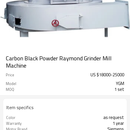
Carbon Black Powder Raymond Grinder Mill
Machine
US $
18000
-
25000
Price
YGM
Model
1 set
MOQ
Item specifics
as request
Color
1 year
Warranty
Siemens
Motor Brand