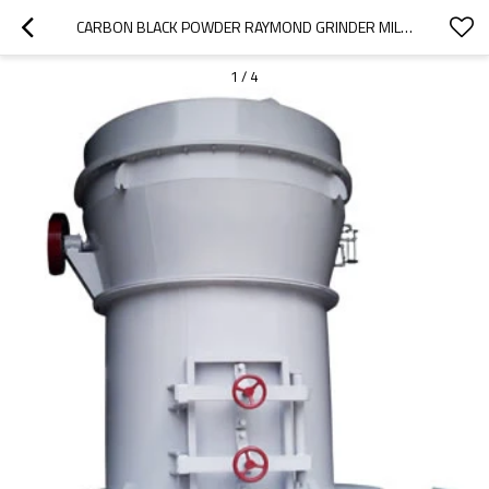
CARBON BLACK POWDER RAYMOND GRINDER MILL MACHINE
1
/
4