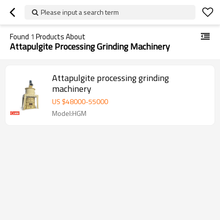
Please input a search term
Found
1
Products About
Attapulgite Processing Grinding Machinery
Attapulgite processing grinding
machinery
US $
48000
-
55000
Model:HGM