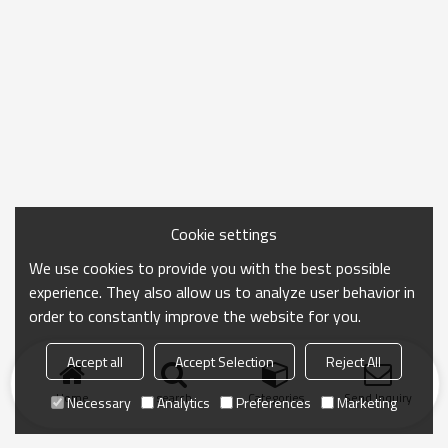
Cookie settings
We use cookies to provide you with the best possible
experience. They also allow us to analyze user behavior in
order to constantly improve the website for you.
Accept all
Accept Selection
Reject All
Home
search
Categories
Send Inquiry
Necessary
Analytics
Preferences
Marketing