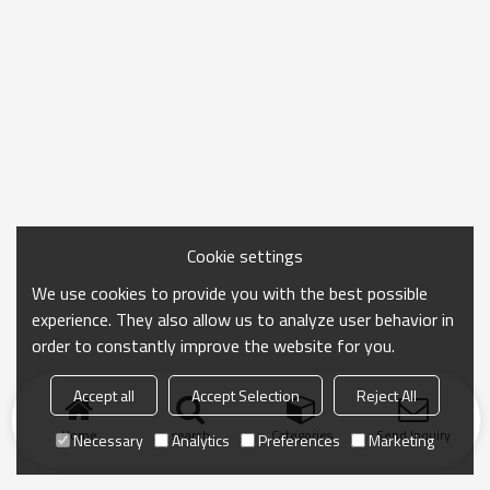
Cookie settings
We use cookies to provide you with the best possible
experience. They also allow us to analyze user behavior in
order to constantly improve the website for you.
Accept all
Accept Selection
Reject All
Home
search
Categories
Send Inquiry
Necessary
Analytics
Preferences
Marketing