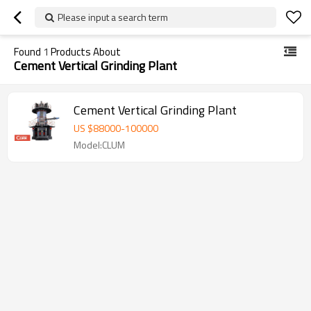
Please input a search term
Found
1
Products About
Cement Vertical Grinding Plant
Cement Vertical Grinding Plant
US $
88000
-
100000
Model:CLUM