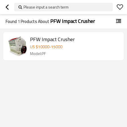
Please input a search term
PFW Impact Crusher
Found
1
Products About
PFW Impact Crusher
US $
10000
-
15000
Model:PF