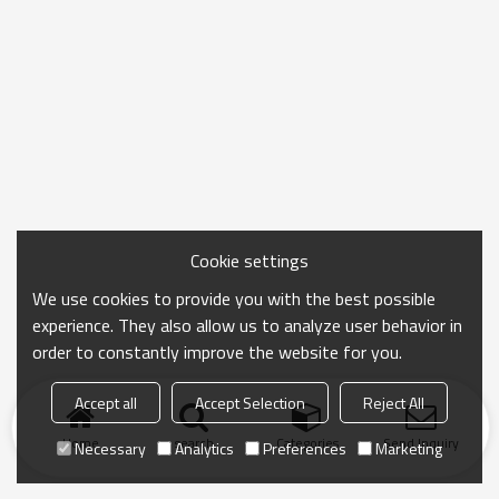
Cookie settings
We use cookies to provide you with the best possible
experience. They also allow us to analyze user behavior in
order to constantly improve the website for you.
Accept all
Accept Selection
Reject All
Home
search
Categories
Send Inquiry
Necessary
Analytics
Preferences
Marketing