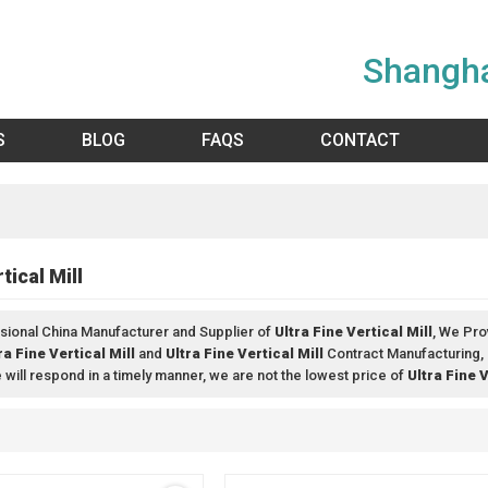
Shangha
S
BLOG
FAQS
CONTACT
tical Mill
sional China Manufacturer and Supplier of
Ultra Fine Vertical Mill
, We Pr
ra Fine Vertical Mill
and
Ultra Fine Vertical Mill
Contract Manufacturing, 
e will respond in a timely manner, we are not the lowest price of
Ultra Fine V