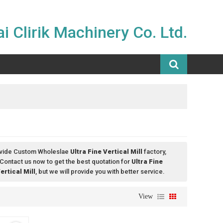
i Clirik Machinery Co. Ltd.
ovide Custom Wholeslae
Ultra Fine Vertical Mill
factory,
Contact us now to get the best quotation for
Ultra Fine
ertical Mill
, but we will provide you with better service.
View