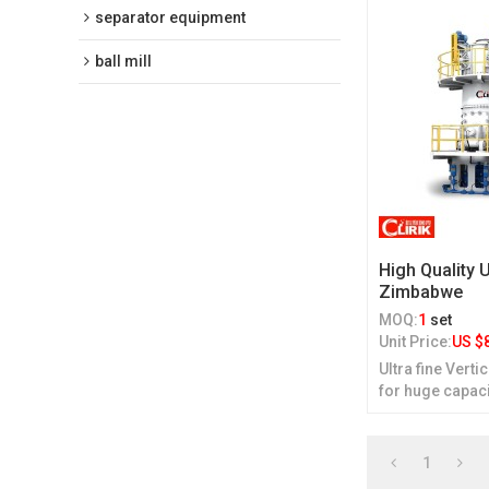
separator equipment
ball mill
High Quality U
Zimbabwe
MOQ:
1
set
Unit Price:
US $
Ultra fine Verti
for huge capac
1