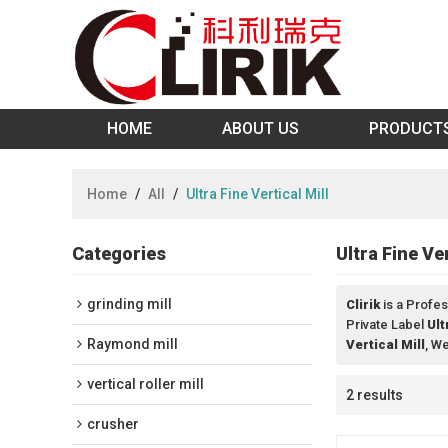
HOME
ABOUT US
PRODUCT
Home
/
All
/
Ultra Fine Vertical Mill
Categories
Ultra Fine Ver
grinding mill
Clirik
is a Profes
Private Label
Ult
Raymond mill
Vertical Mill
, W
vertical roller mill
2 results
crusher