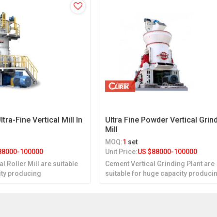
ltra-Fine Vertical Mill In
Ultra Fine Powder Vertical Grin
Mill
MOQ:
1
set
88000-100000
Unit Price:
US $
88000-100000
cal Roller Mill are suitable
Cement Vertical Grinding Plant are
ity producing
suitable for huge capacity produci