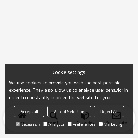
Cookie settings
We use cookies to provide you with the best possible
experience. They also allow us to analyze user behavior in
order to constantly improve the website for you.
Accept all
Accept Selection
Reject All
Home
search
Categories
Send Inquiry
Necessary
Analytics
Preferences
Marketing