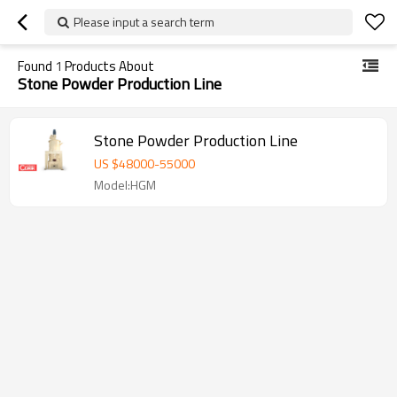
Please input a search term
Found
1
Products About
Stone Powder Production Line
Stone Powder Production Line
US $
48000
-
55000
Model:HGM