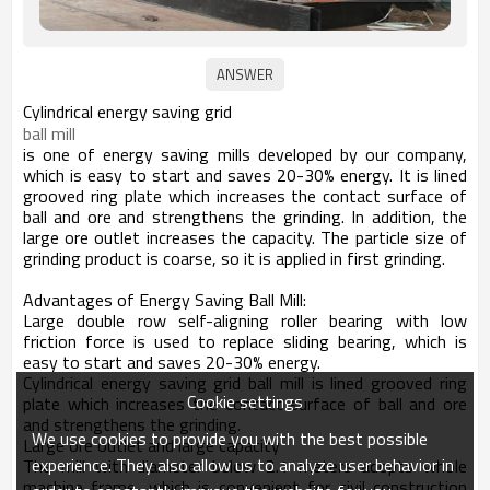
Cylindrical energy saving grid
ball mill
is one of energy saving mills developed by our company,
which is easy to start and saves 20-30% energy. It is lined
grooved ring plate which increases the contact surface of
ball and ore and strengthens the grinding. In addition, the
large ore outlet increases the capacity. The particle size of
grinding product is coarse, so it is applied in first grinding.
Advantages of Energy Saving Ball Mill:
Large double row self-aligning roller bearing with low
friction force is used to replace sliding bearing, which is
easy to start and saves 20-30% energy.
Cylindrical energy saving grid ball mill is lined grooved ring
Cookie settings
plate which increases the contact surface of ball and ore
and strengthens the grinding.
We use cookies to provide you with the best possible
Large ore outlet and large capacity
experience. They also allow us to analyze user behavior in
The mill with diameter below 2.1 meters adopts whole
machine frame, which is convenient for civil construction