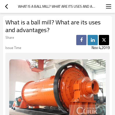
WHAT IS A BALL MILL? WHAT ARE ITS USES AND ADVANTAGES?
What is a ball mill? What are its uses
and advantages?
Share
Nov 4,2019
Issue Time