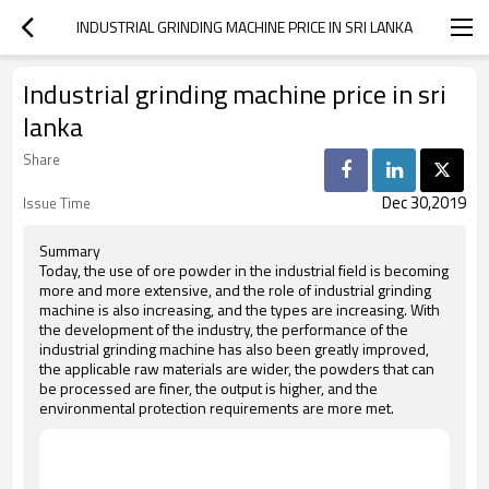
INDUSTRIAL GRINDING MACHINE PRICE IN SRI LANKA
Industrial grinding machine price in sri
lanka
Share
Dec 30,2019
Issue Time
Summary
Today, the use of ore powder in the industrial field is becoming
more and more extensive, and the role of industrial grinding
machine is also increasing, and the types are increasing. With
the development of the industry, the performance of the
industrial grinding machine has also been greatly improved,
the applicable raw materials are wider, the powders that can
be processed are finer, the output is higher, and the
environmental protection requirements are more met.