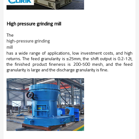
High pressure grinding mill
The
high-pressure grinding 
mill
has a wide range of applications, low investment costs, and high
returns. The feed granularity is ≤25mm, the shift output is 0.2-12t,
the finished product fineness is 200-500 mesh, and the feed
granularity is large and the discharge granularity is fine.