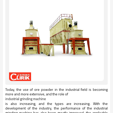
Today, the use of ore powder in the industrial field is becoming
more and more extensive, and the role of
industrial grinding machine
is also increasing, and the types are increasing. With the
development of the industry, the performance of the industrial
grinding machine has also been greatly improved, the applicable