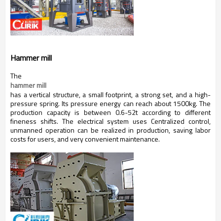
Hammer mill
The
hammer mill
has a vertical structure, a small footprint, a strong set, and a high-
pressure spring. Its pressure energy can reach about 1500kg. The
production capacity is between 0.6-52t according to different
fineness shifts. The electrical system uses Centralized control,
unmanned operation can be realized in production, saving labor
costs for users, and very convenient maintenance.