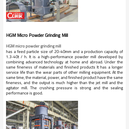
HGM Micro Powder Grinding Mill
HGM micro powder grinding mill
has a feed particle size of 20-40mm and a production capacity of
1.3-40t / h. It is a high-performance powder mill developed by
combining advanced technology at home and abroad. Under the
same fineness of materials and finished products It has a longer
service life than the wear parts of other milling equipment. At the
same time, the material, power, and finished product have the same
fineness, and the output is much higher than the jet mill and the
agitator mill. The crushing pressure is strong and the sealing
performance is good.