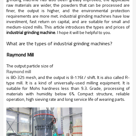
raw materials are wider, the powders that can be processed are
finer, the output is higher, and the environmental protection
requirements are more met. industrial grinding machines have low
investment, fast return on capital, and are suitable for small and
medium-sized mills. This article introduces the types and prices of
industrial grinding machine
. I hope it will be helpful to you.
What are the types of
industrial grinding machines
?
Raymond Mill
The output particle size of
Raymond mill
is 80-325 mesh, and the output is 8-176t / shift. It is also called R-
type mill. It is a kind of universally-used milling equipment. It is
suitable for Mohs hardness less than 9.3. Grade, processing of
materials with humidity below 6%. Compact structure, reliable
operation, high sieving rate and long service life of wearing parts.