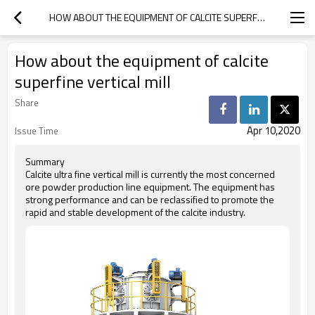
HOW ABOUT THE EQUIPMENT OF CALCITE SUPERFINE VERTICAL MILL
How about the equipment of calcite
superfine vertical mill
Share
Apr 10,2020
Issue Time
Summary
Calcite ultra fine vertical mill is currently the most concerned
ore powder production line equipment. The equipment has
strong performance and can be reclassified to promote the
rapid and stable development of the calcite industry.