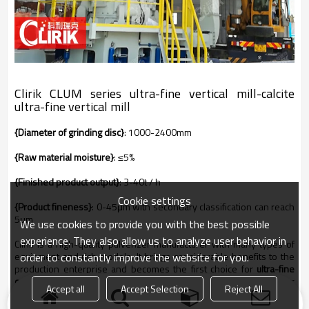
Clirik CLUM series
ultra-fine vertical mill-calcite
ultra-fine vertical mill
{Diameter of grinding disc}
: 1000-2400mm
{Raw material moisture}
: ≤5%
{Finished product output}
: 3-40t / h
Cookie settings
{Product fineness}
: 0-45μm with secondary classification can reach
5μm
We use cookies to provide you with the best possible
experience. They also allow us to analyze user behavior in
Clirik is a high-quality pulverizer manufacturer with many types of
order to constantly improve the website for you.
equipment and rich models. It brings considerable benefits to the
production enterprise and becomes the first choice for
ultra-fine
calcite powder production enterprises
. If you are interested in our
Accept all
Accept Selection
Reject All
008618001642498
products, please call
for more details.