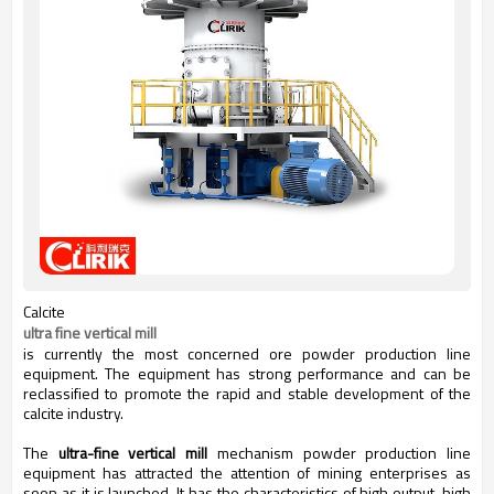
Calcite
ultra fine vertical mill
is currently the most concerned ore powder production line
equipment. The equipment has strong performance and can be
reclassified to promote the rapid and stable development of the
calcite industry.
The
ultra-fine vertical mill
mechanism powder production line
equipment has attracted the attention of mining enterprises as
soon as it is launched. It has the characteristics of high output, high