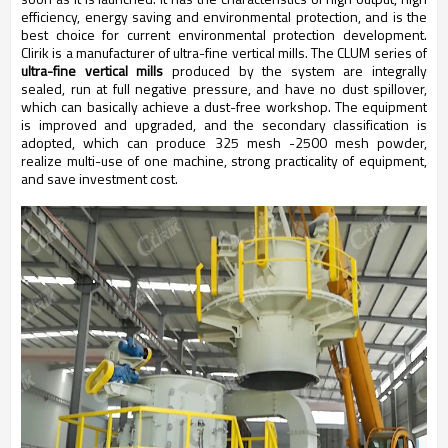
efficiency, energy saving and environmental protection, and is the
best choice for current environmental protection development.
Clirik is a manufacturer of ultra-fine vertical mills. The CLUM series of
ultra-fine vertical mills
produced by the system are integrally
sealed, run at full negative pressure, and have no dust spillover,
which can basically achieve a dust-free workshop. The equipment
is improved and upgraded, and the secondary classification is
adopted, which can produce 325 mesh -2500 mesh powder,
realize multi-use of one machine, strong practicality of equipment,
and save investment cost.