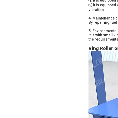
⑴ It is equipped 
⑵ It is equipped 
vibration.
4.
Maintenance c
By repairing fuel 
5.
Environmental 
It is with small 
the requirements 
Ring Roller G