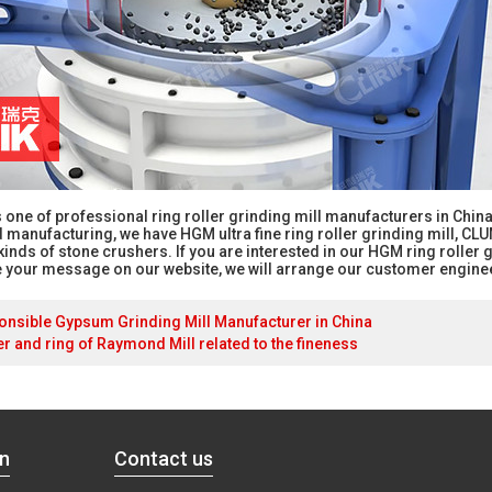
is one of professional ring roller grinding mill manufacturers in Ch
anufacturing, we have HGM ultra fine ring roller grinding mill, CLUM 
kinds of stone crushers. If you are interested in our HGM ring roller 
 your message on our website, we will arrange our customer enginee
nsible Gypsum Grinding Mill Manufacturer in China
ler and ring of Raymond Mill related to the fineness
on
Contact us