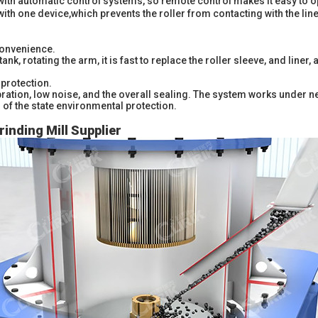
with automatic control systems, so remote control makes it easy to o
with one device,which prevents the roller from contacting with the lin
onvenience.
tank, rotating the arm, it is fast to replace the roller sleeve, and line
protection.
vibration, low noise, and the overall sealing. The system works under n
of the state environmental protection.
rinding Mill Supplier