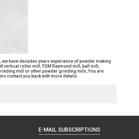
ina, we have decades years experience of powder making
vertical roller mill, YGM Raymond mill, ball mill,
grinding mill or other powder grinding mils, You are
rs contact you back with more details.
E-MAIL SUBSCRIPTIONS