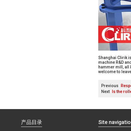
Shanghai Clirik 
machine R&D and m
hammer mill, all 
welcome to leave
Previous
Respo
Next
Is the rol
产品目录
Site navigati