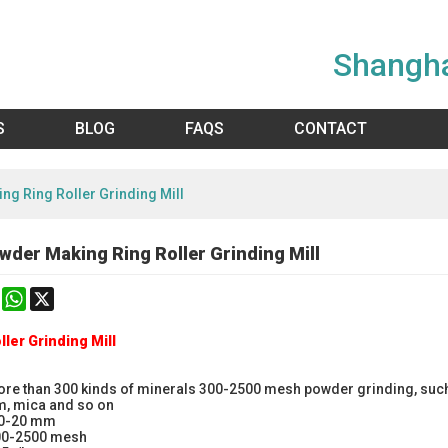
Shangha
S
BLOG
FAQS
CONTACT
ng Ring Roller Grinding Mill
wder Making Ring Roller Grinding Mill
k
erest
Mastodon
WhatsApp
X
ller Grinding Mill
ore than 300 kinds of minerals 300-2500 mesh powder grinding, such a
m, mica and so on
 0-20 mm
300-2500 mesh