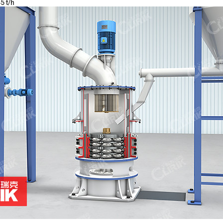
5 t/h