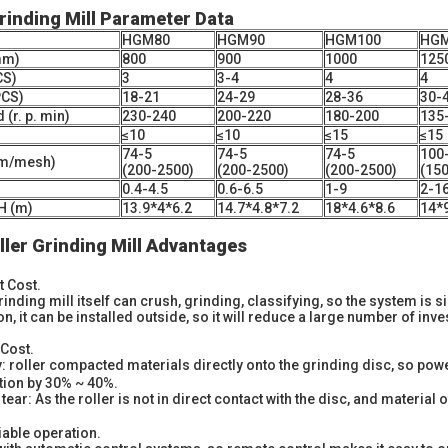
Grinding Mill Parameter Data
HGM80
HGM90
HGM100
HGM
mm)
800
900
1000
125
CS)
3
3-4
4
4
PCS)
18-21
24-29
28-36
30-
(r. p. min)
230-240
200-220
180-200
135
≤10
≤10
≤15
≤15
74-5
74-5
74-5
100
um/mesh)
(200-2500)
(200-2500)
(200-2500)
(15
0.4-4.5
0.6-6.5
1-9
2-1
H (m)
13.9*4*6.2
14.7*4.8*7.2
18*4.6*8.6
14*
ler Grinding Mill Advantages
 Cost.
grinding mill itself can crush, grinding, classifying, so the system is 
on, it can be installed outside, so it will reduce a large number of inv
Cost.
: roller compacted materials directly onto the grinding disc, so powe
ion by 30% ~ 40%.
ar: As the roller is not in direct contact with the disc, and material of 
iable operation.