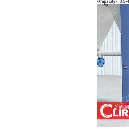
<Capacity>: 0.5-4