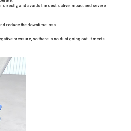
perate.
er directly, and avoids the destructive impact and severe
r, and reduce the downtime loss.
egative pressure, so there is no dust going out. It meets