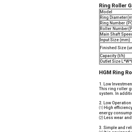
Ring Roller 
Model
Ring Diameter(
Ring Number (P
Roller Number(
Main Shaft Speed 
Input Size (mm)
Finished Size (
Capacity (t/h)
Outlet Size L*W*
HGM Ring Rol
1.
Low Investment
This ring roller 
system. In additi
2.
Low Operation 
⑴ High efficiency
energy consumpt
⑵ Less wear and te
3.
Simple and rel