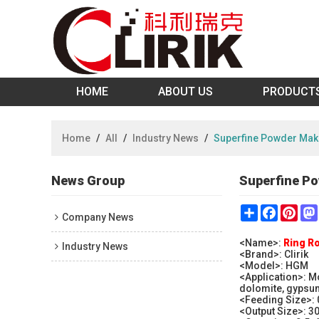
HOME
ABOUT US
PRODUCT
Home
/
All
/
Industry News
/
Superfine Powder Maki
News Group
Superfine Po
Share
Faceboo
Pint
Company News
<Name>:
Ring Ro
Industry News
<Brand>: Clirik
<Model>: HGM
<Application>: M
dolomite, gypsu
<Feeding Size>:
<Output Size>: 