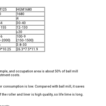
125
HGM1680
0
1680
4
44
30-40
-155
12-130
≤20
-6
100-9
0-2000)
(150-1500)
6
3.8-30
9*10.25
26.3*7.5*11.9
simple, and occupation area is about 50% of ball mill
estment costs.
r consumption is low. Compared with ball mill, it saves
the roller and liner is high quality, so life lime is long.