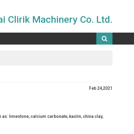
i Clirik Machinery Co. Ltd.
Feb 24,2021
s: limestone, calcium carbonate, kaolin, china clay,