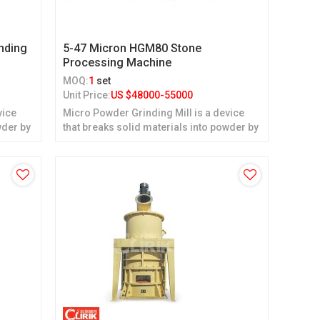
nding
5-47 Micron HGM80 Stone
Processing Machine
MOQ:
1
set
Unit Price:
US $
48000-55000
vice
Micro Powder Grinding Mill is a device
wder by
that breaks solid materials into powder by
grinding.