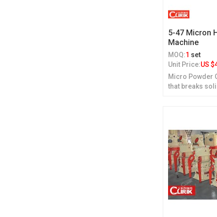
5-47 Micron 
Machine
MOQ:
1
set
Unit Price:
US $
Micro Powder Gr
that breaks sol
grinding.