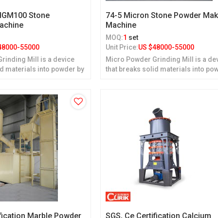
 HGM100 Stone
74-5 Micron Stone Powder Mak
Machine
Machine
MOQ:
1
set
48000-55000
Unit Price:
US $
48000-55000
inding Mill is a device
Micro Powder Grinding Mill is a de
id materials into powder by
that breaks solid materials into po
grinding.
fication Marble Powder
SGS, Ce Certification Calcium