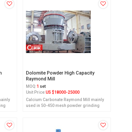
n
Dolomite Powder High Capacity
Raymond Mill
MOQ:
1
set
Unit Price:
US $
18000-25000
ainly
Calcium Carbonate Raymond Mill mainly
ing
used in 50-450 mesh powder grinding