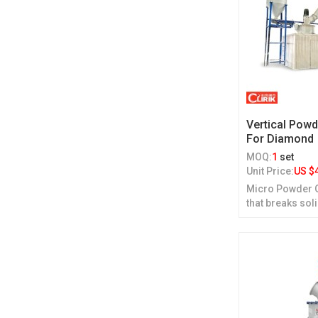
Vertical Powd
For Diamond
MOQ:
1
set
Unit Price:
US $
Micro Powder Gr
that breaks sol
grinding.