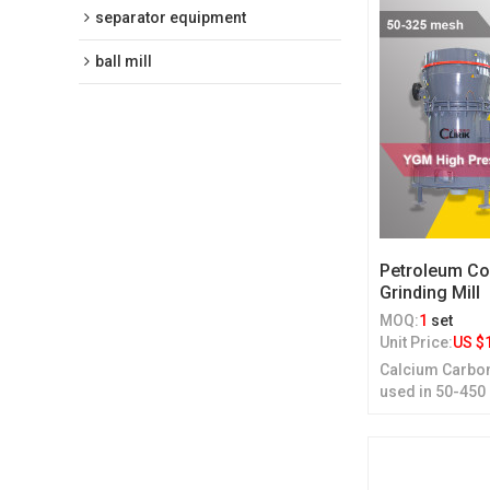
separator equipment
ball mill
Petroleum Co
Grinding Mill
MOQ:
1
set
Unit Price:
US $
Calcium Carbon
used in 50-450