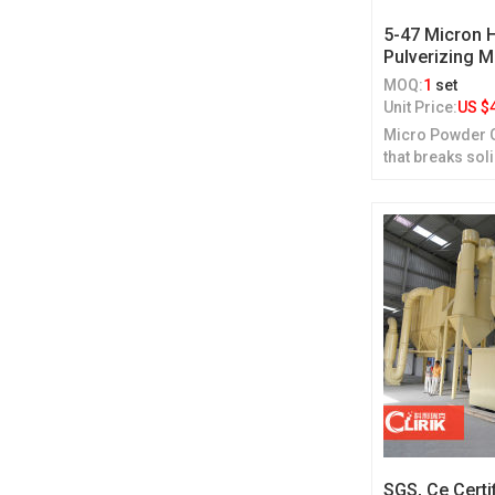
5-47 Micron
Pulverizing 
MOQ:
1
set
Unit Price:
US $
Micro Powder Gr
that breaks sol
grinding.
SGS, Ce Certi