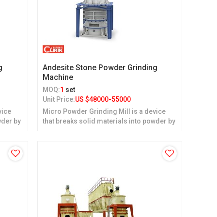
g
Andesite Stone Powder Grinding
Machine
MOQ:
1
set
Unit Price:
US $
48000-55000
vice
Micro Powder Grinding Mill is a device
wder by
that breaks solid materials into powder by
grinding.