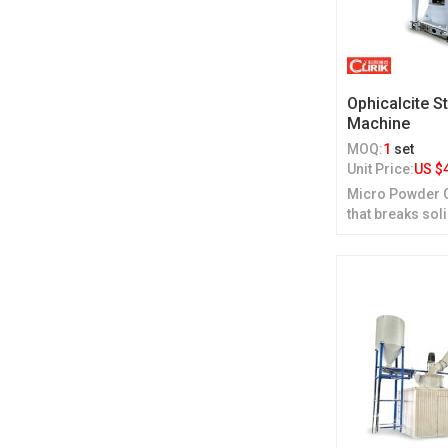
Ophicalcite S
Machine
MOQ:
1
set
Unit Price:
US $
Micro Powder Gr
that breaks sol
grinding.