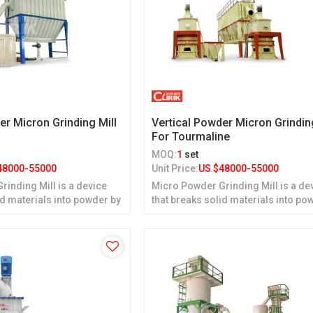
er Micron Grinding Mill
Vertical Powder Micron Grindin
For Tourmaline
MOQ:
1
set
48000-55000
Unit Price:
US $
48000-55000
inding Mill is a device
Micro Powder Grinding Mill is a de
id materials into powder by
that breaks solid materials into po
grinding.