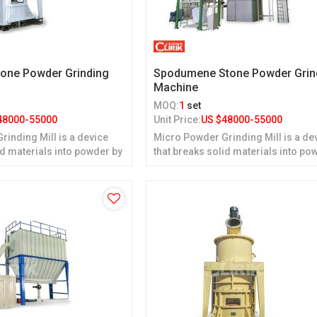
tone Powder Grinding
Spodumene Stone Powder Grin
Machine
MOQ:
1
set
48000-55000
Unit Price:
US $
48000-55000
inding Mill is a device
Micro Powder Grinding Mill is a de
id materials into powder by
that breaks solid materials into po
grinding.