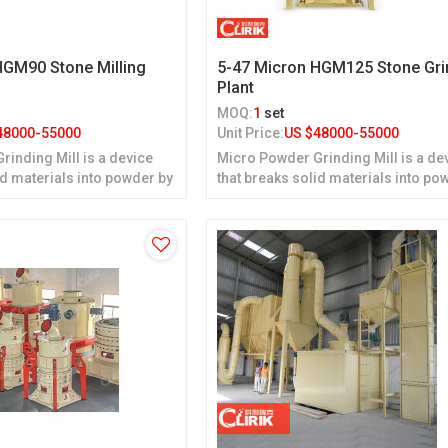
HGM90 Stone Milling
5-47 Micron HGM125 Stone Gri
Plant
MOQ:
1
set
48000-55000
Unit Price:
US $
48000-55000
inding Mill is a device
Micro Powder Grinding Mill is a de
id materials into powder by
that breaks solid materials into po
grinding.