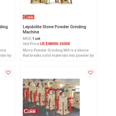
ding
Lepidolite Stone Powder Grinding
Machine
MOQ:
1
set
Unit Price:
US $
48000-55000
vice
Micro Powder Grinding Mill is a device
wder by
that breaks solid materials into powder by
grinding.