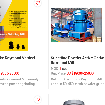
ke Raymond Vertical
Superfine Powder Active Carbo
Raymond Mill
MOQ:
1
set
18000-25000
Unit Price:
US $
18000-25000
ate Raymond Mill mainly
Calcium Carbonate Raymond Mill m
 mesh powder grinding
used in 50-450 mesh powder grind