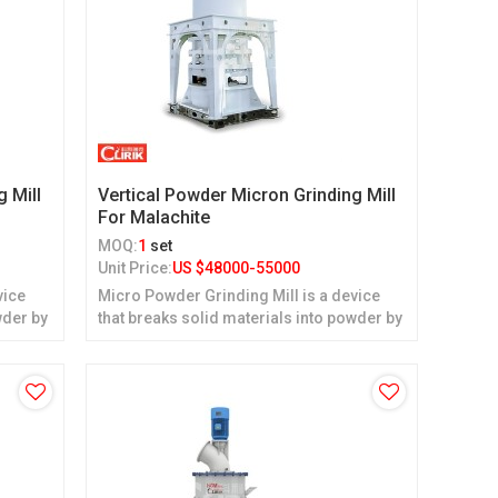
g Mill
Vertical Powder Micron Grinding Mill
For Malachite
MOQ:
1
set
Unit Price:
US $
48000-55000
vice
Micro Powder Grinding Mill is a device
wder by
that breaks solid materials into powder by
grinding.