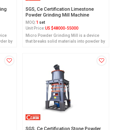
ing
SGS, Ce Certification Limestone
Powder Grinding Mill Machine
MOQ:
1
set
Unit Price:
US $
48000-55000
vice
Micro Powder Grinding Mill is a device
wder by
that breaks solid materials into powder by
grinding.
SGS, Ce Certification Stone Powder