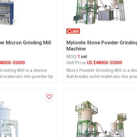
er Micron Grinding Mill
Mylonite Stone Powder Grindin
Machine
MOQ:
1
set
48000-55000
Unit Price:
US $
48000-55000
inding Mill is a device
Micro Powder Grinding Mill is a de
id materials into powder by
that breaks solid materials into po
grinding.