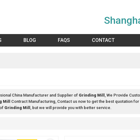
Shangha
S
BLOG
FAQS
CONTACT
sional China Manufacturer and Supplier of
Grinding Mill
, We Provide Cust
g Mill
Contract Manufacturing, Contact us now to get the best quotation for
 of
Grinding Mill
, but we will provide you with better service.