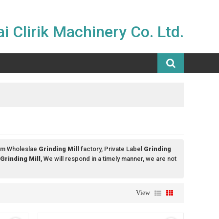
i Clirik Machinery Co. Ltd.
om Wholeslae
Grinding Mill
factory, Private Label
Grinding
Grinding Mill
, We will respond in a timely manner, we are not
View