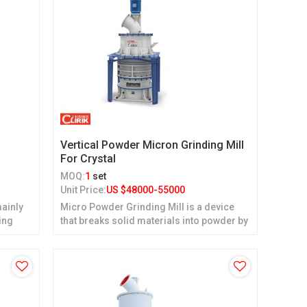
d
Vertical Powder Micron Grinding Mill
For Crystal
MOQ:
1
set
Unit Price:
US $
48000-55000
ainly
Micro Powder Grinding Mill is a device
ing
that breaks solid materials into powder by
grinding.