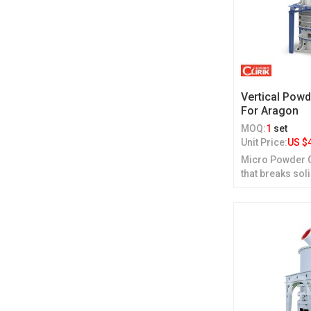
Vertical Powd
For Aragon
MOQ:
1
set
Unit Price:
US $
Micro Powder Gr
that breaks sol
grinding.