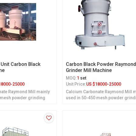
 Unit Carbon Black
Carbon Black Powder Raymon
ne
Grinder Mill Machine
MOQ:
1
set
18000-25000
Unit Price:
US $
18000-25000
ate Raymond Mill mainly
Calcium Carbonate Raymond Mill m
 mesh powder grinding
used in 50-450 mesh powder grind