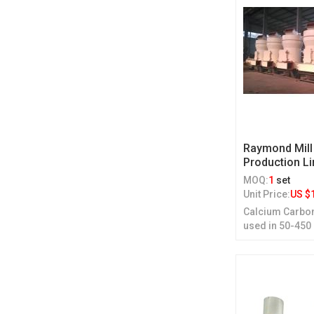
Raymond Mill
Production Li
MOQ:
1
set
Unit Price:
US $
Calcium Carbon
used in 50-450