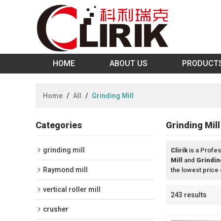
HOME
ABOUT US
PRODUCT
Home
/
All
/
Grinding Mill
Categories
Grinding Mill
grinding mill
Clirik
is a Profes
Mill
and
Grindin
Raymond mill
the lowest price
vertical roller mill
243 results
crusher